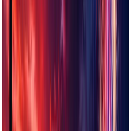
Scottsdale