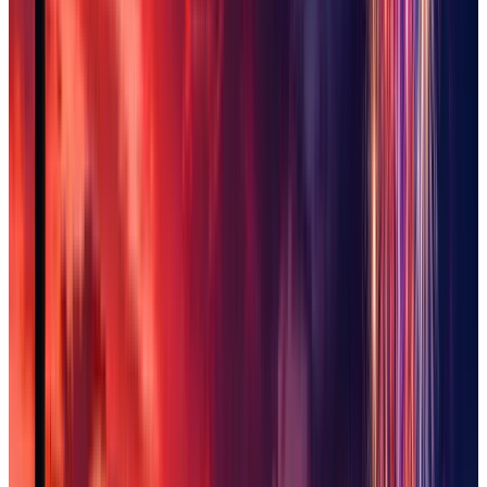
Sun City