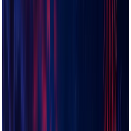
El Mirage