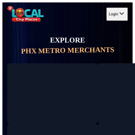
Login
EXPLORE
PHX METRO MERCHANTS