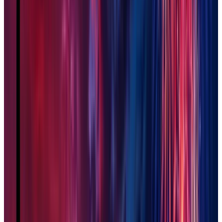
Phoenix