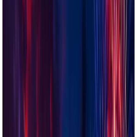
Goodyear