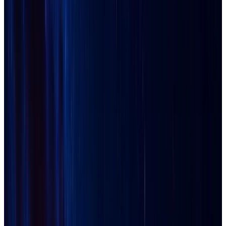
Avondale