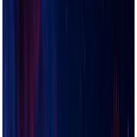
Casa Grande