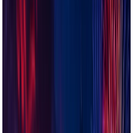
Glendale