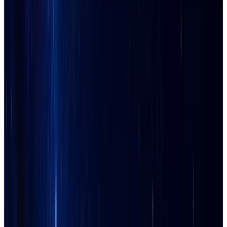
Ahwatukee