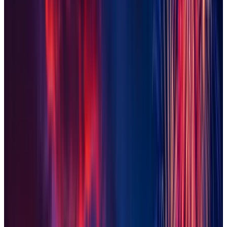
Maricopa