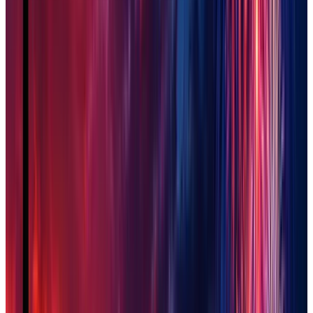
Queen Creek