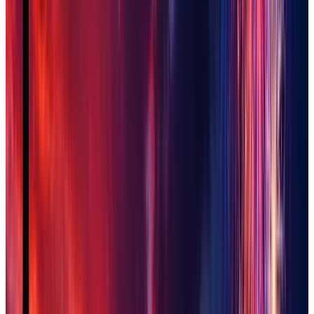
San Tan Valley