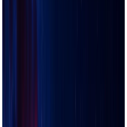
Buckeye