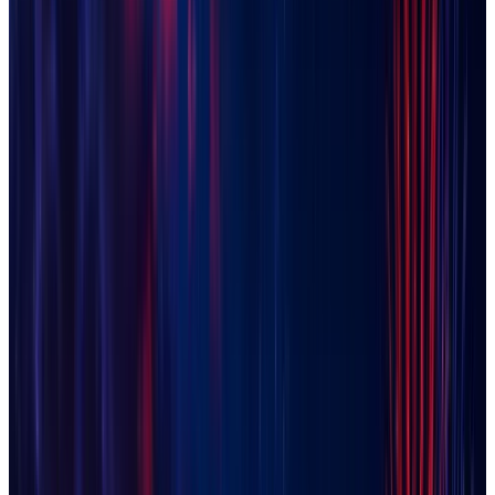
Florence