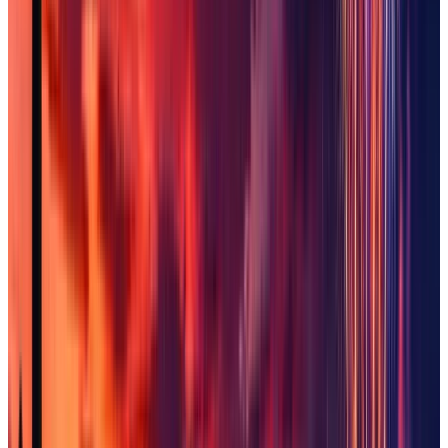
Sun City West