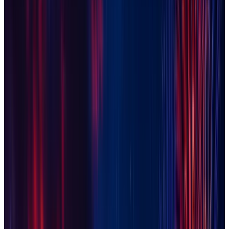
Gilbert