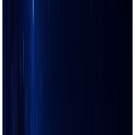
Apache Junction