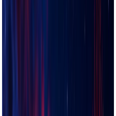
Chandler