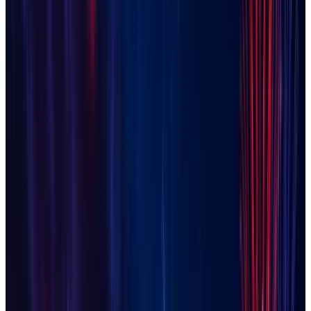
Fountain Hills