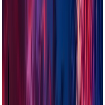
Peoria