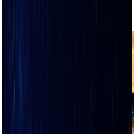
Live Local Media