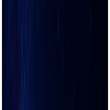
Explore the
Phoenix Metro