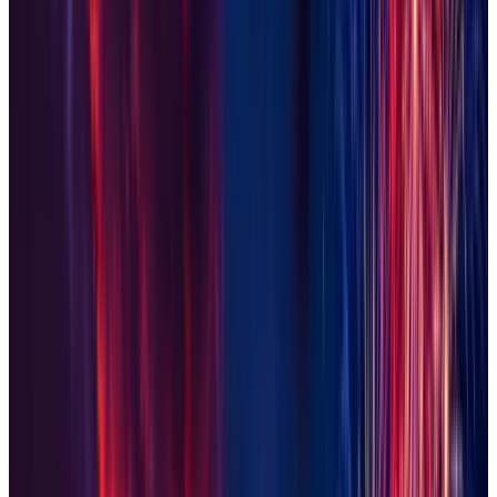
Laveen